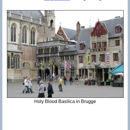
Holy Blood Basilica in Brugge