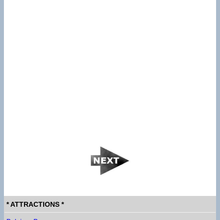
* ATTRACTIONS *