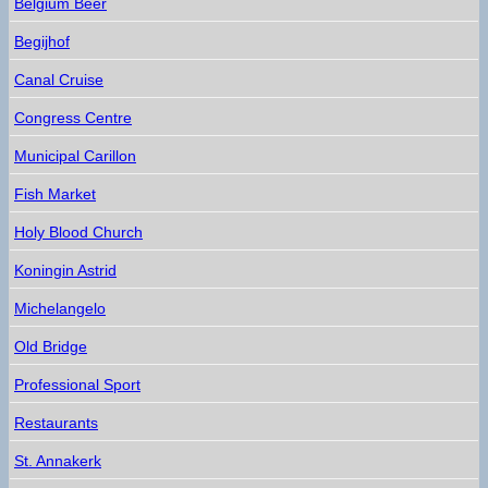
Belgium Beer
Begijhof
Canal Cruise
Congress Centre
Municipal Carillon
Fish Market
Holy Blood Church
Koningin Astrid
Michelangelo
Old Bridge
Professional Sport
Restaurants
St. Annakerk