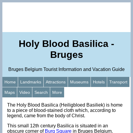
Holy Blood Basilica -
Bruges
Bruges Belgium Tourist Information and Vacation Guide
Home
Landmarks
Attractions
Museums
Hotels
Transport
Maps
Video
Search
More
The Holy Blood Basilica (Heiligbloed Basiliek) is home
to a piece of blood-stained cloth which, according to
legend, came from the body of Christ.
This small 12th century Basilica is situated in an
obscure corner of
Burg Square
in Bruges Belgium.